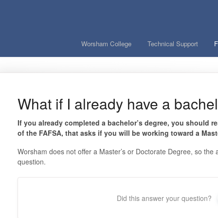
Worsham College
Technical Support
F
What if I already have a bache
If you already completed a bachelor’s degree, you should re
of the FAFSA, that asks if you will be working toward a Mast
Worsham does not offer a Master’s or Doctorate Degree, so the ap
question.
Did this answer your question?