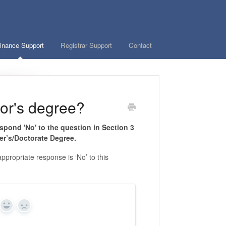
inance Support
Registrar Support
Contact
lor's degree?
spond 'No' to the question in Section 3
er’s/Doctorate Degree.
propriate response is ‘No’ to this
Yes
No