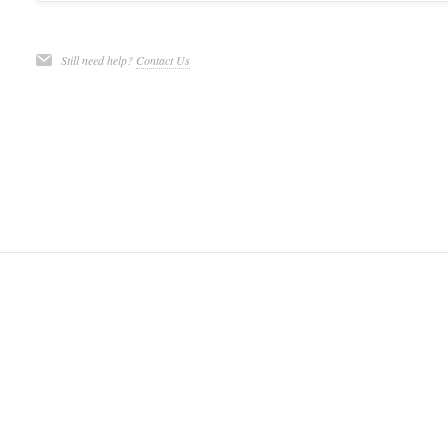
Still need help?
Contact Us