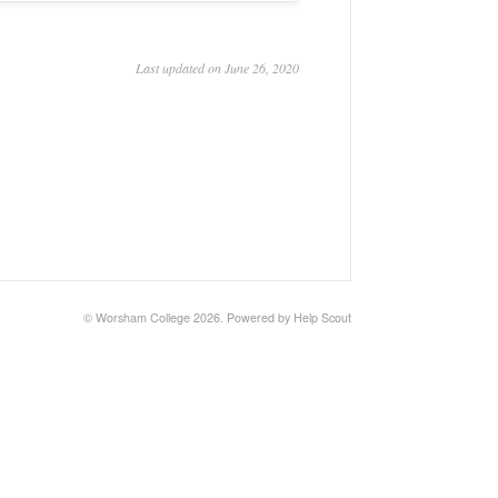
Last updated on June 26, 2020
©
Worsham College
2026.
Powered by
Help Scout