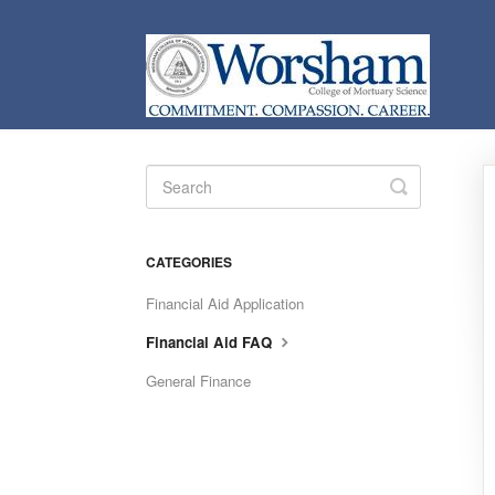
Toggle
Search
CATEGORIES
Financial Aid Application
Financial Aid FAQ
General Finance